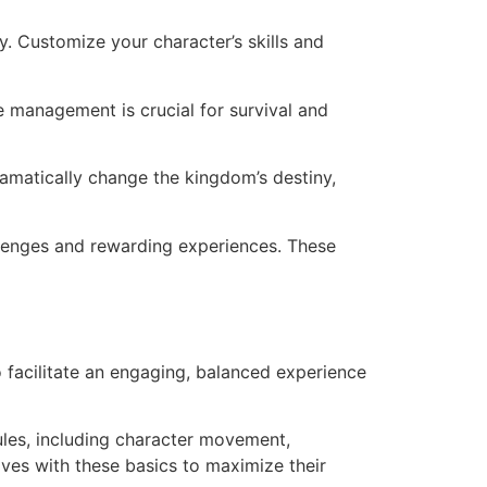
ay. Customize your character’s skills and
e management is crucial for survival and
ramatically change the kingdom’s destiny,
lenges and rewarding experiences. These
 facilitate an engaging, balanced experience
ules, including character movement,
lves with these basics to maximize their