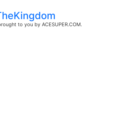
dTheKingdom
, brought to you by ​ACESUPER.COM.