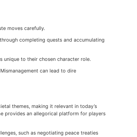
te moves carefully.
 through completing quests and accumulating
s unique to their chosen character role.
. Mismanagement can lead to dire
etal themes, making it relevant in today’s
 provides an allegorical platform for players
lenges, such as negotiating peace treaties