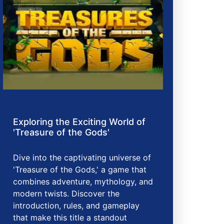
Exploring the Exciting World of
'Treasure of the Gods'
Dive into the captivating universe of
'Treasure of the Gods,' a game that
combines adventure, mythology, and
modern twists. Discover the
introduction, rules, and gameplay
that make this title a standout