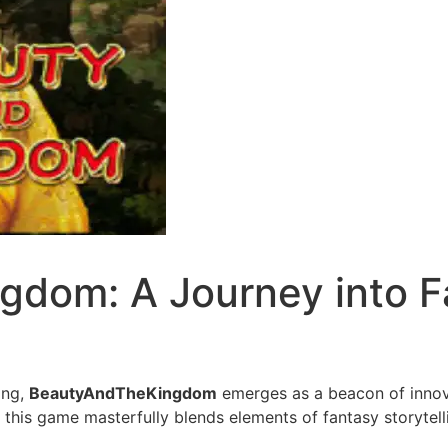
dom: A Journey into F
ing,
BeautyAndTheKingdom
emerges as a beacon of innova
, this game masterfully blends elements of fantasy storytel