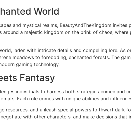
chanted World
scapes and mystical realms, BeautyAndTheKingdom invites p
ves around a majestic kingdom on the brink of chaos, where 
orld, laden with intricate details and compelling lore. As o
rene meadows to foreboding, enchanted forests. The game d
 modern gaming technology.
eets Fantasy
ges individuals to harness both strategic acumen and cre
lomats. Each role comes with unique abilities and influences
nage resources, and unleash special powers to thwart dark f
, negotiate with other characters, and make decisions that i