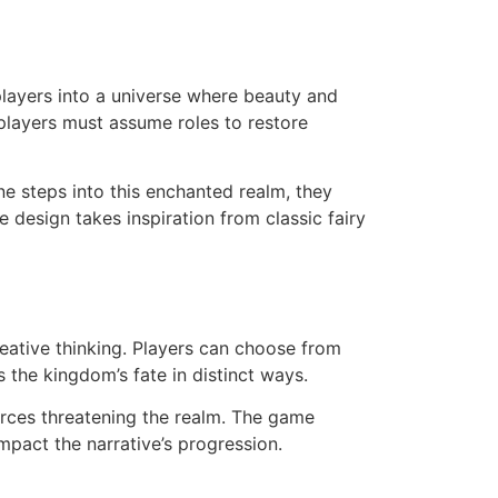
layers into a universe where beauty and
players must assume roles to restore
ne steps into this enchanted realm, they
esign takes inspiration from classic fairy
ative thinking. Players can choose from
 the kingdom’s fate in distinct ways.
orces threatening the realm. The game
mpact the narrative’s progression.