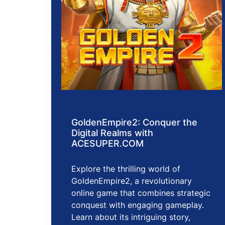
GoldenEmpire2: Conquer the
Digital Realms with
ACESUPER.COM
Explore the thrilling world of
GoldenEmpire2, a revolutionary
online game that combines strategic
conquest with engaging gameplay.
Learn about its intriguing story,