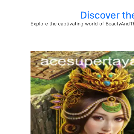
Discover t
Explore the captivating world of BeautyAndT