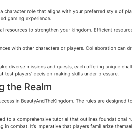
a character role that aligns with your preferred style of pl
ized gaming experience.
al resources to strengthen your kingdom. Efficient resourc
ances with other characters or players. Collaboration can d
ke diverse missions and quests, each offering unique chal
 test players’ decision-making skills under pressure.
g the Realm
success in BeautyAndTheKingdom. The rules are designed to
d to a comprehensive tutorial that outlines foundational r
g in combat. It’s imperative that players familiarize themse