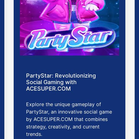
PartyStar: Revolutionizing
Social Gaming with
ACESUPER.COM
Explore the unique gameplay of
PartyStar, an innovative social game
by ACESUPER.COM that combines
strategy, creativity, and current
trends.