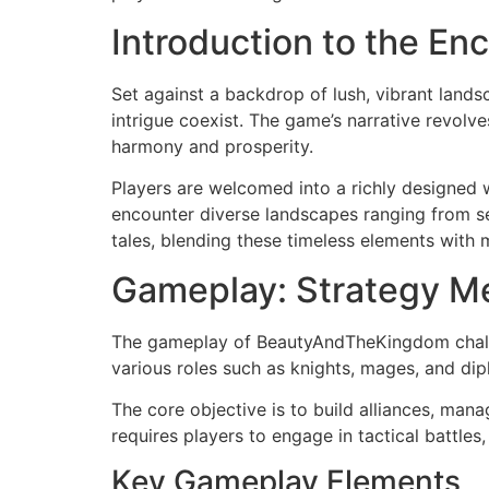
Introduction to the En
Set against a backdrop of lush, vibrant land
intrigue coexist. The game’s narrative revol
harmony and prosperity.
Players are welcomed into a richly designed w
encounter diverse landscapes ranging from se
tales, blending these timeless elements with
Gameplay: Strategy M
The gameplay of BeautyAndTheKingdom challen
various roles such as knights, mages, and dip
The core objective is to build alliances, ma
requires players to engage in tactical battles
Key Gameplay Elements