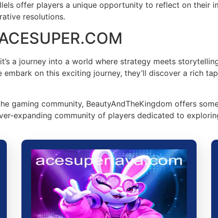
ls offer players a unique opportunity to reflect on their imp
ative resolutions.
on ACESUPER.COM
s a journey into a world where strategy meets storytelling
mbark on this exciting journey, they’ll discover a rich tape
he gaming community, BeautyAndTheKingdom offers somethin
ver-expanding community of players dedicated to exploring t