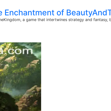
he Enchantment of BeautyAn
heKingdom, a game that intertwines strategy and fantasy