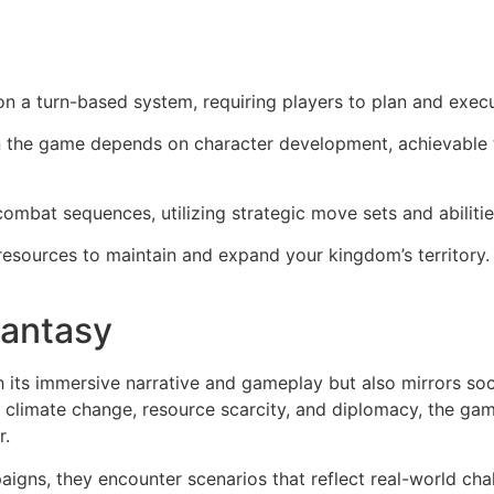
n a turn-based system, requiring players to plan and execu
n the game depends on character development, achievable
ombat sequences, utilizing strategic move sets and abilitie
resources to maintain and expand your kingdom’s territory
Fantasy
its immersive narrative and gameplay but also mirrors soci
 climate change, resource scarcity, and diplomacy, the game
r.
igns, they encounter scenarios that reflect real-world chal