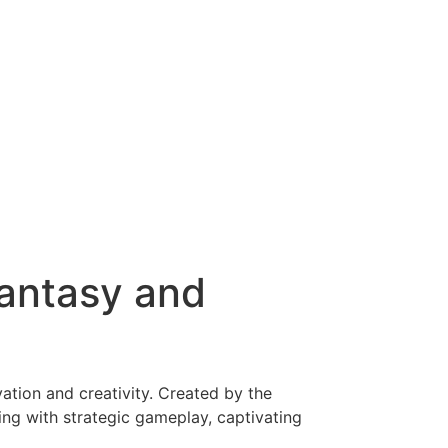
antasy and
tion and creativity. Created by the
ling with strategic gameplay, captivating