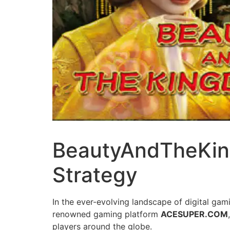
BeautyAndTheKing
Strategy
In the ever-evolving landscape of digital gam
renowned gaming platform
ACESUPER.COM
players around the globe.