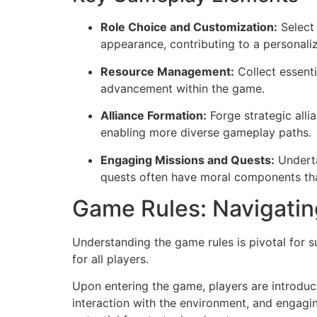
Role Choice and Customization:
Select 
appearance, contributing to a personal
Resource Management:
Collect essenti
advancement within the game.
Alliance Formation:
Forge strategic alli
enabling more diverse gameplay paths.
Engaging Missions and Quests:
Underta
quests often have moral components that
Game Rules: Navigatin
Understanding the game rules is pivotal for 
for all players.
Upon entering the game, players are introduce
interaction with the environment, and engagin