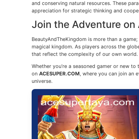
and conserving natural resources. These paralle
appreciation for strategic thinking and cooper
Join the Adventure 
BeautyAndTheKingdom is more than a game; it’
magical kingdom. As players across the globe e
that reflect the complexity of our own world.
Whether you’re a seasoned gamer or new to t
on
ACESUPER.COM
, where you can join an e
universe.