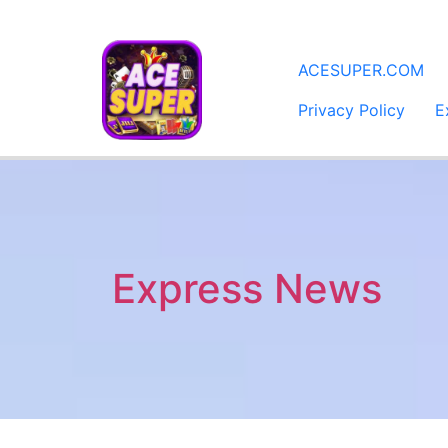
​ACESUPER.COM
Privacy Policy
E
Express News