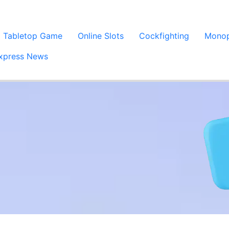
Tabletop Game
Online Slots
Cockfighting
Monop
xpress News