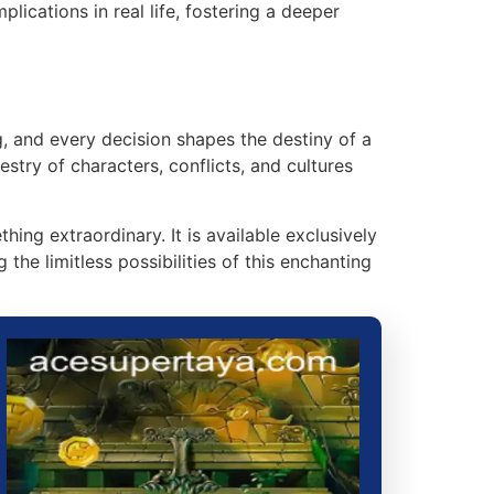
lications in real life, fostering a deeper
, and every decision shapes the destiny of a
stry of characters, conflicts, and cultures
g extraordinary. It is available exclusively
he limitless possibilities of this enchanting