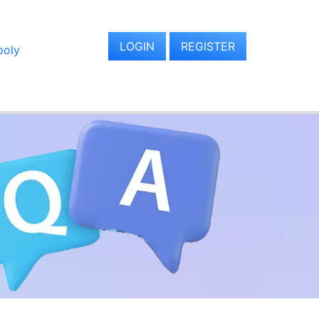
LOGIN
REGISTER
oly