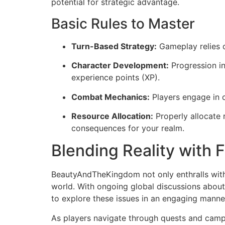
potential for strategic advantage.
Basic Rules to Master
Turn-Based Strategy:
Gameplay relies o
Character Development:
Progression i
experience points (XP).
Combat Mechanics:
Players engage in c
Resource Allocation:
Properly allocate 
consequences for your realm.
Blending Reality with 
BeautyAndTheKingdom not only enthralls with 
world. With ongoing global discussions about
to explore these issues in an engaging manne
As players navigate through quests and campa