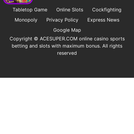
Tabletop Game
Online Slots
Cockfighting
Monopoly
Privacy Policy
Express News
Google Map
Copyright © ​ACESUPER.COM online casino sports
betting and slots with maximum bonus. All rights
reserved