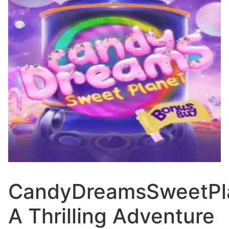
CandyDreamsSweetPl
A Thrilling Adventure