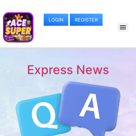
LOGIN
REGISTER
Express News