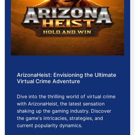
ArizonaHeist: Envisioning the Ultimate
Virtual Crime Adventure
Dive into the thrilling world of virtual crime
with ArizonaHeist, the latest sensation
shaking up the gaming industry. Discover
the game's intricacies, strategies, and
current popularity dynamics.