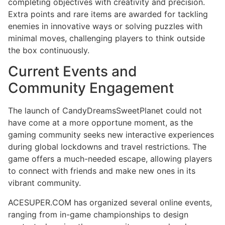
completing objectives with creativity and precision.
Extra points and rare items are awarded for tackling
enemies in innovative ways or solving puzzles with
minimal moves, challenging players to think outside
the box continuously.
Current Events and
Community Engagement
The launch of CandyDreamsSweetPlanet could not
have come at a more opportune moment, as the
gaming community seeks new interactive experiences
during global lockdowns and travel restrictions. The
game offers a much-needed escape, allowing players
to connect with friends and make new ones in its
vibrant community.
ACESUPER.COM has organized several online events,
ranging from in-game championships to design