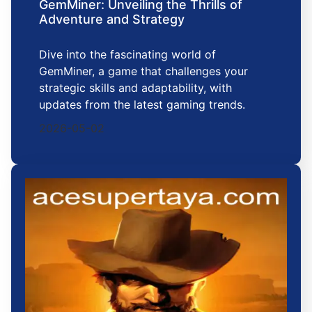
GemMiner: Unveiling the Thrills of
Adventure and Strategy
Dive into the fascinating world of
GemMiner, a game that challenges your
strategic skills and adaptability, with
updates from the latest gaming trends.
2026-05-02