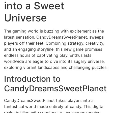
into a Sweet
Universe
The gaming world is buzzing with excitement as the
latest sensation, CandyDreamsSweetPlanet, sweeps
players off their feet. Combining strategy, creativity,
and an engaging storyline, this new game promises
endless hours of captivating play. Enthusiasts
worldwide are eager to dive into its sugary universe,
exploring vibrant landscapes and challenging puzzles.
Introduction to
CandyDreamsSweetPlanet
CandyDreamsSweetPlanet takes players into a
fantastical world made entirely of candy. This digital
realm is filled with spectacular landscapes ranging