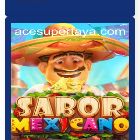
2026-05-10