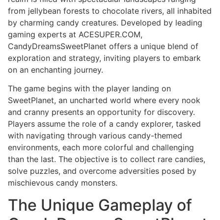
from jellybean forests to chocolate rivers, all inhabited
by charming candy creatures. Developed by leading
gaming experts at ACESUPER.COM,
CandyDreamsSweetPlanet offers a unique blend of
exploration and strategy, inviting players to embark
on an enchanting journey.
The game begins with the player landing on
SweetPlanet, an uncharted world where every nook
and cranny presents an opportunity for discovery.
Players assume the role of a candy explorer, tasked
with navigating through various candy-themed
environments, each more colorful and challenging
than the last. The objective is to collect rare candies,
solve puzzles, and overcome adversities posed by
mischievous candy monsters.
The Unique Gameplay of