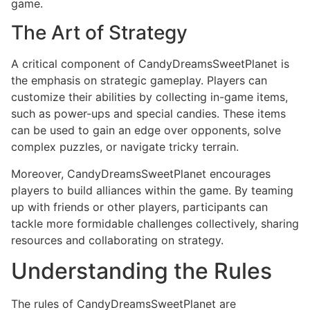
game.
The Art of Strategy
A critical component of CandyDreamsSweetPlanet is
the emphasis on strategic gameplay. Players can
customize their abilities by collecting in-game items,
such as power-ups and special candies. These items
can be used to gain an edge over opponents, solve
complex puzzles, or navigate tricky terrain.
Moreover, CandyDreamsSweetPlanet encourages
players to build alliances within the game. By teaming
up with friends or other players, participants can
tackle more formidable challenges collectively, sharing
resources and collaborating on strategy.
Understanding the Rules
The rules of CandyDreamsSweetPlanet are