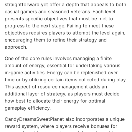
straightforward yet offer a depth that appeals to both
casual gamers and seasoned veterans. Each level
presents specific objectives that must be met to
progress to the next stage. Failing to meet these
objectives requires players to attempt the level again,
encouraging them to refine their strategy and
approach.
One of the core rules involves managing a finite
amount of energy, essential for undertaking various
in-game activities. Energy can be replenished over
time or by utilizing certain items collected during play.
This aspect of resource management adds an
additional layer of strategy, as players must decide
how best to allocate their energy for optimal
gameplay efficiency.
CandyDreamsSweetPlanet also incorporates a unique
reward system, where players receive bonuses for