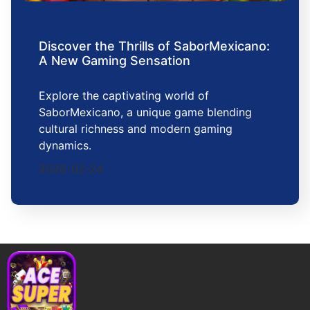
Discover the Thrills of SaborMexicano:
A New Gaming Sensation
Explore the captivating world of
SaborMexicano, a unique game blending
cultural richness and modern gaming
dynamics.
2026-02-24