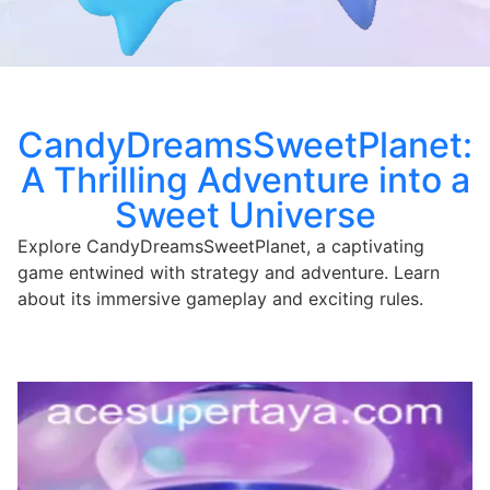
CandyDreamsSweetPlanet:
A Thrilling Adventure into a
Sweet Universe
Explore CandyDreamsSweetPlanet, a captivating
game entwined with strategy and adventure. Learn
about its immersive gameplay and exciting rules.