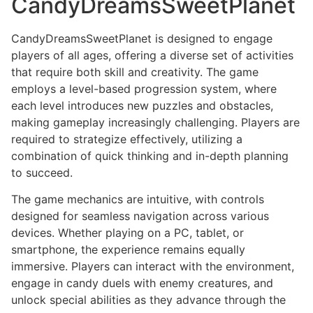
CandyDreamsSweetPlanet
CandyDreamsSweetPlanet is designed to engage
players of all ages, offering a diverse set of activities
that require both skill and creativity. The game
employs a level-based progression system, where
each level introduces new puzzles and obstacles,
making gameplay increasingly challenging. Players are
required to strategize effectively, utilizing a
combination of quick thinking and in-depth planning
to succeed.
The game mechanics are intuitive, with controls
designed for seamless navigation across various
devices. Whether playing on a PC, tablet, or
smartphone, the experience remains equally
immersive. Players can interact with the environment,
engage in candy duels with enemy creatures, and
unlock special abilities as they advance through the