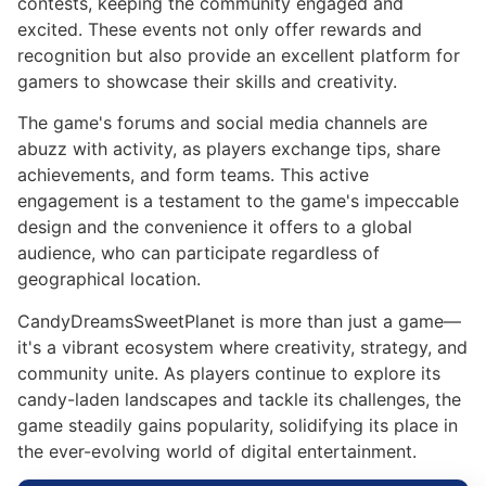
contests, keeping the community engaged and
excited. These events not only offer rewards and
recognition but also provide an excellent platform for
gamers to showcase their skills and creativity.
The game's forums and social media channels are
abuzz with activity, as players exchange tips, share
achievements, and form teams. This active
engagement is a testament to the game's impeccable
design and the convenience it offers to a global
audience, who can participate regardless of
geographical location.
CandyDreamsSweetPlanet is more than just a game—
it's a vibrant ecosystem where creativity, strategy, and
community unite. As players continue to explore its
candy-laden landscapes and tackle its challenges, the
game steadily gains popularity, solidifying its place in
the ever-evolving world of digital entertainment.