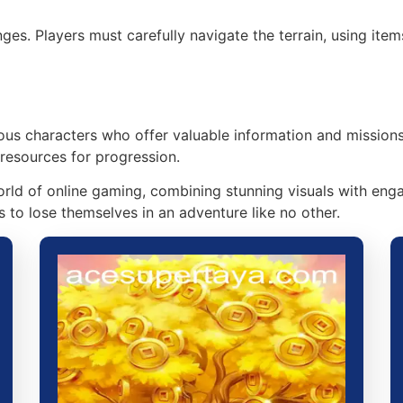
ges. Players must carefully navigate the terrain, using ite
us characters who offer valuable information and missions.
 resources for progression.
rld of online gaming, combining stunning visuals with eng
 to lose themselves in an adventure like no other.