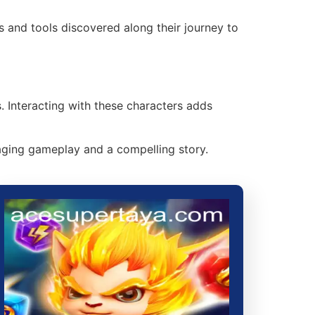
ms and tools discovered along their journey to
 Interacting with these characters adds
aging gameplay and a compelling story.