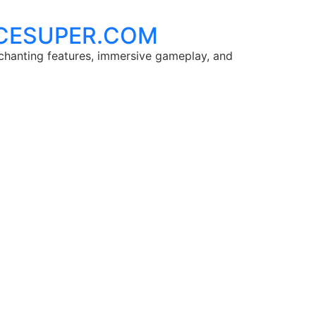
 ACESUPER.COM
chanting features, immersive gameplay, and