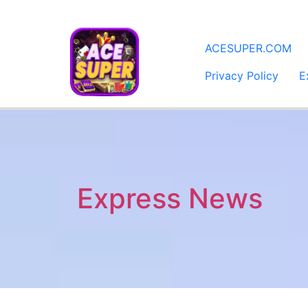
​ACESUPER.COM
Privacy Policy
E
Express News