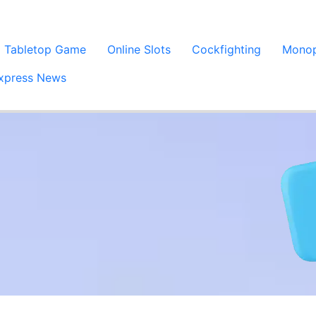
Tabletop Game
Online Slots
Cockfighting
Monop
xpress News