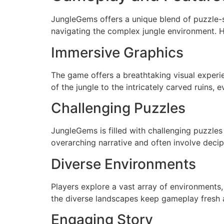
JungleGems offers a unique blend of puzzle-so
navigating the complex jungle environment. 
Immersive Graphics
The game offers a breathtaking visual experi
of the jungle to the intricately carved ruins,
Challenging Puzzles
JungleGems is filled with challenging puzzles 
overarching narrative and often involve deci
Diverse Environments
Players explore a vast array of environments,
the diverse landscapes keep gameplay fresh a
Engaging Story