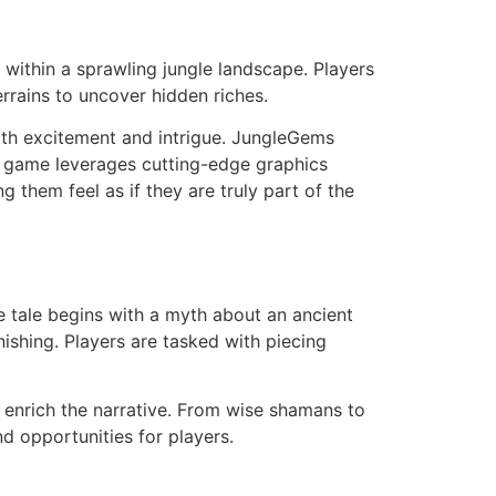
within a sprawling jungle landscape. Players
rrains to uncover hidden riches.
oth excitement and intrigue. JungleGems
he game leverages cutting-edge graphics
 them feel as if they are truly part of the
e tale begins with a myth about an ancient
nishing. Players are tasked with piecing
 enrich the narrative. From wise shamans to
d opportunities for players.