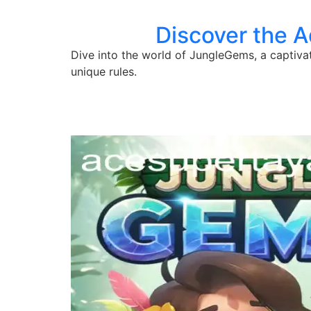
Discover the 
Dive into the world of JungleGems, a captiv
unique rules.