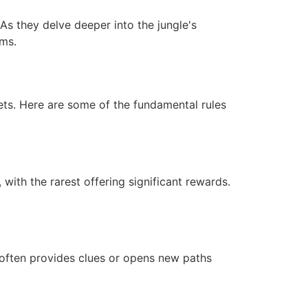
As they delve deeper into the jungle's
ems.
ets. Here are some of the fundamental rules
with the rarest offering significant rewards.
 often provides clues or opens new paths