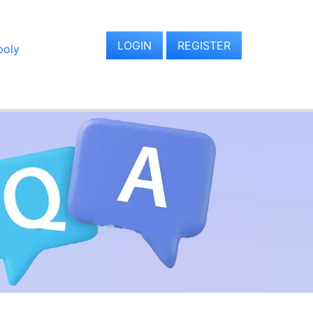
LOGIN
REGISTER
oly