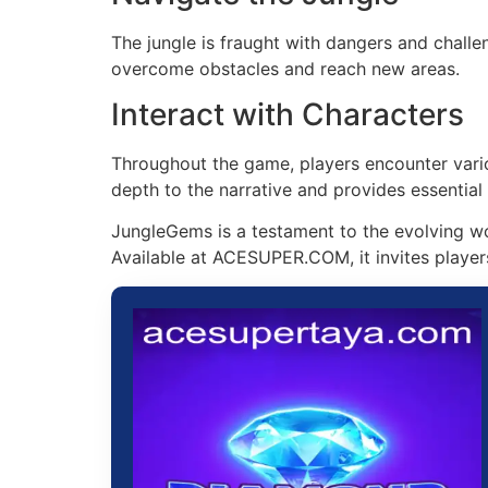
The jungle is fraught with dangers and challen
overcome obstacles and reach new areas.
Interact with Characters
Throughout the game, players encounter vario
depth to the narrative and provides essential
JungleGems is a testament to the evolving wo
Available at ACESUPER.COM, it invites players