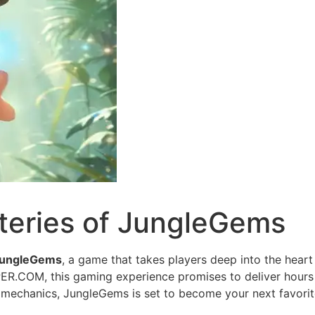
teries of JungleGems
ungleGems
, a game that takes players deep into the heart 
ER.COM, this gaming experience promises to deliver hours 
mechanics, JungleGems is set to become your next favorit