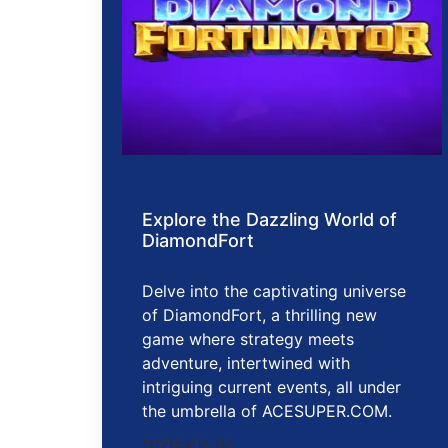
Explore the Dazzling World of
DiamondFort
Delve into the captivating universe
of DiamondFort, a thrilling new
game where strategy meets
adventure, intertwined with
intriguing current events, all under
the umbrella of ACESUPER.COM.
2026-05-15