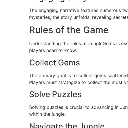
The engaging narrative features numerous twis
mysteries, the story unfolds, revealing secret
Rules of the Game
Understanding the rules of JungleGems is ess
players need to know:
Collect Gems
The primary goal is to collect gems scattered 
Players must strategize to collect the most 
Solve Puzzles
Solving puzzles is crucial to advancing in J
within the jungle.
Navigate the Jungle