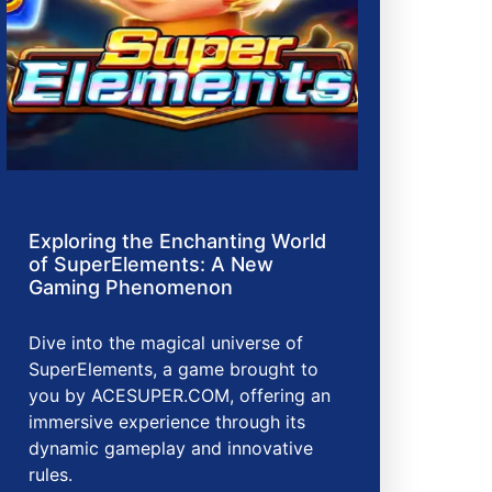
Exploring the Enchanting World
of SuperElements: A New
Gaming Phenomenon
Dive into the magical universe of
SuperElements, a game brought to
you by ACESUPER.COM, offering an
immersive experience through its
dynamic gameplay and innovative
rules.