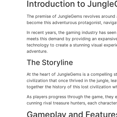
Introduction to Jungl
The premise of JungleGems revolves around a 
become this adventurous protagonist, navigati
In recent years, the gaming industry has see
meets this demand by providing an expansive 
technology to create a stunning visual experie
adventure.
The Storyline
At the heart of JungleGems is a compelling st
civilization that once thrived in the jungle, 
together the history of this lost civilization 
As players progress through the game, they e
cunning rival treasure hunters, each characte
Gameplay and Feature