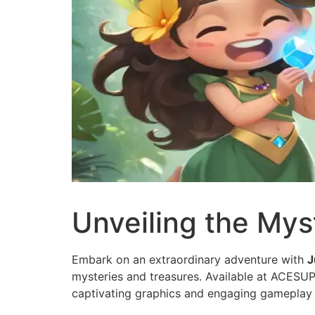
Unveiling the Mys
Embark on an extraordinary adventure with
J
mysteries and treasures. Available at ACESUP
captivating graphics and engaging gameplay 