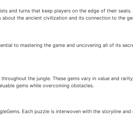
ts and turns that keep players on the edge of their seats. 
s about the ancient civilization and its connection to the g
ential to mastering the game and uncovering all of its secr
throughout the jungle. These gems vary in value and rarity, 
valuable gems while overcoming obstacles.
ungleGems. Each puzzle is interwoven with the storyline and