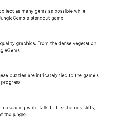
 collect as many gems as possible while
e JungleGems a standout game:
quality graphics. From the dense vegetation
ungleGems.
hese puzzles are intricately tied to the game's
 progress.
 cascading waterfalls to treacherous cliffs,
f the jungle.