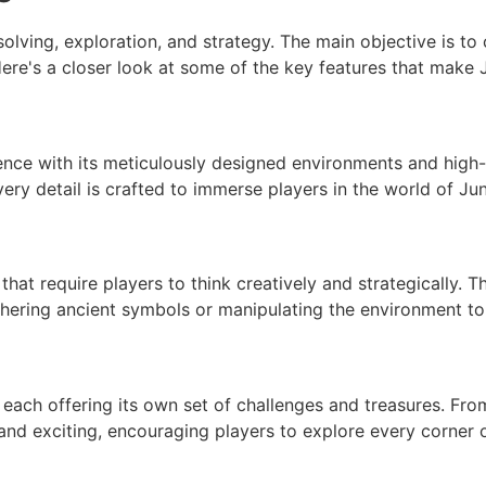
lving, exploration, and strategy. The main objective is to
Here's a closer look at some of the key features that mak
ence with its meticulously designed environments and high-
 every detail is crafted to immerse players in the world of J
that require players to think creatively and strategically. T
phering ancient symbols or manipulating the environment to
 each offering its own set of challenges and treasures. From
nd exciting, encouraging players to explore every corner o