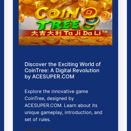
Discover the Exciting World of
CoinTree: A Digital Revolution
by ACESUPER.COM
Explore the innovative game
CoinTree, designed by
ACESUPER.COM. Learn about its
unique gameplay, introduction, and
set of rules.
2026-06-10