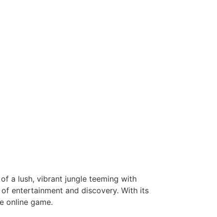
of a lush, vibrant jungle teeming with
of entertainment and discovery. With its
e online game.