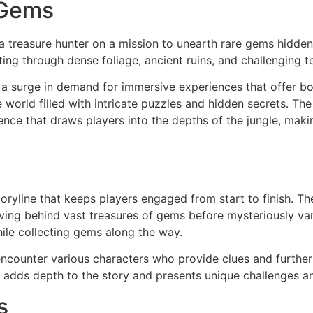
eGems
treasure hunter on a mission to unearth rare gems hidden 
ng through dense foliage, ancient ruins, and challenging te
n a surge in demand for immersive experiences that offer b
world filled with intricate puzzles and hidden secrets. T
nce that draws players into the depths of the jungle, making
oryline that keeps players engaged from start to finish. Th
leaving behind vast treasures of gems before mysteriously va
while collecting gems along the way.
ncounter various characters who provide clues and further
r adds depth to the story and presents unique challenges an
s