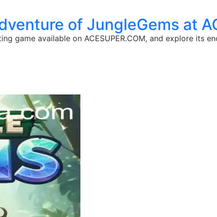
Adventure of JungleGems at
ating game available on ACESUPER.COM, and explore its en