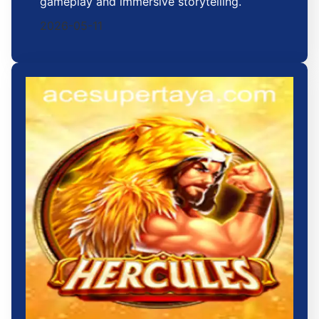
gameplay and immersive storytelling.
2026-05-11