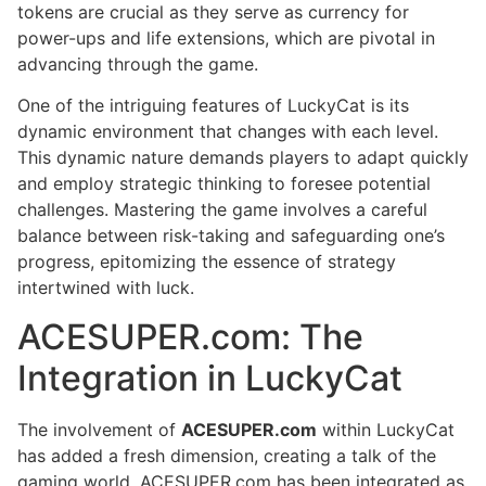
tokens are crucial as they serve as currency for
power-ups and life extensions, which are pivotal in
advancing through the game.
One of the intriguing features of LuckyCat is its
dynamic environment that changes with each level.
This dynamic nature demands players to adapt quickly
and employ strategic thinking to foresee potential
challenges. Mastering the game involves a careful
balance between risk-taking and safeguarding one’s
progress, epitomizing the essence of strategy
intertwined with luck.
ACESUPER.com: The
Integration in LuckyCat
The involvement of
ACESUPER.com
within LuckyCat
has added a fresh dimension, creating a talk of the
gaming world. ACESUPER.com has been integrated as