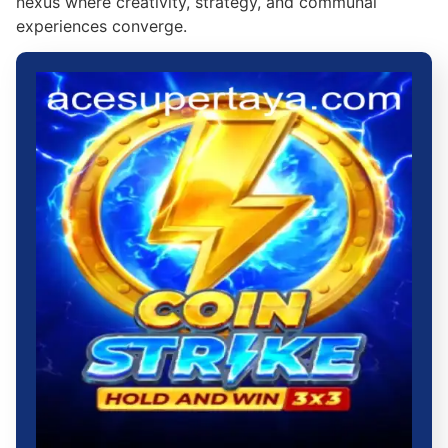
nexus where creativity, strategy, and communal
experiences converge.