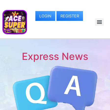
LOGIN
REGISTER
Express News