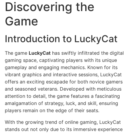
Discovering the
Game
Introduction to LuckyCat
The game
LuckyCat
has swiftly infiltrated the digital
gaming space, captivating players with its unique
gameplay and engaging mechanics. Known for its
vibrant graphics and interactive sessions, LuckyCat
offers an exciting escapade for both novice gamers
and seasoned veterans. Developed with meticulous
attention to detail, the game features a fascinating
amalgamation of strategy, luck, and skill, ensuring
players remain on the edge of their seats.
With the growing trend of online gaming, LuckyCat
stands out not only due to its immersive experience