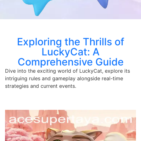
Exploring the Thrills of
LuckyCat: A
Comprehensive Guide
Dive into the exciting world of LuckyCat, explore its
intriguing rules and gameplay alongside real-time
strategies and current events.