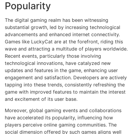
Popularity
The digital gaming realm has been witnessing
substantial growth, led by increasing technological
advancements and enhanced internet connectivity.
Games like LuckyCat are at the forefront, riding this
wave and attracting a multitude of players worldwide.
Recent events, particularly those involving
technological innovations, have catalyzed new
updates and features in the game, enhancing user
engagement and satisfaction. Developers are actively
tapping into these trends, consistently refreshing the
game with improved features to maintain the interest
and excitement of its user base.
Moreover, global gaming events and collaborations
have accelerated its popularity, influencing how
players perceive online gaming communities. The
social dimension offered by such games aligns well