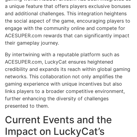
a unique feature that offers players exclusive bonuses
and additional challenges. This integration heightens
the social aspect of the game, encouraging players to
engage with the community online and compete for
ACESUPER.com rewards that can significantly impact
their gameplay journey.
By intertwining with a reputable platform such as
ACESUPER.com, LuckyCat ensures heightened
credibility and expands its reach within global gaming
networks. This collaboration not only amplifies the
gaming experience with unique incentives but also
links players to a broader competitive environment,
further enhancing the diversity of challenges
presented to them.
Current Events and the
Impact on LuckyCat’s