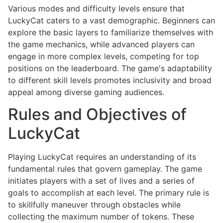
Various modes and difficulty levels ensure that
LuckyCat caters to a vast demographic. Beginners can
explore the basic layers to familiarize themselves with
the game mechanics, while advanced players can
engage in more complex levels, competing for top
positions on the leaderboard. The game's adaptability
to different skill levels promotes inclusivity and broad
appeal among diverse gaming audiences.
Rules and Objectives of
LuckyCat
Playing LuckyCat requires an understanding of its
fundamental rules that govern gameplay. The game
initiates players with a set of lives and a series of
goals to accomplish at each level. The primary rule is
to skillfully maneuver through obstacles while
collecting the maximum number of tokens. These