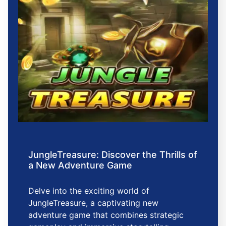
JungleTreasure: Discover the Thrills of
a New Adventure Game
Delve into the exciting world of
JungleTreasure, a captivating new
adventure game that combines strategic