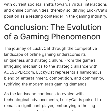
with current societal shifts towards virtual interactions
and online communities, thereby solidifying LuckyCat’s
position as a leading contender in the gaming industry.
Conclusion: The Evolution
of a Gaming Phenomenon
The journey of LuckyCat through the competitive
landscape of online gaming underscores its
uniqueness and strategic allure. From the game’s
intriguing mechanics to the strategic alliance with
ACESUPER.com, LuckyCat represents a harmonious
blend of entertainment, competition, and community,
typifying the modern era’s gaming demands.
As the landscape continues to evolve with
technological advancements, LuckyCat is poised to
remain a significant player, embodying a thrilling