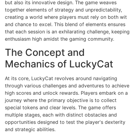
but also its innovative design. The game weaves
together elements of strategy and unpredictability,
creating a world where players must rely on both wit
and chance to excel. This blend of elements ensures
that each session is an exhilarating challenge, keeping
enthusiasm high amidst the gaming community.
The Concept and
Mechanics of LuckyCat
At its core, LuckyCat revolves around navigating
through various challenges and adventures to achieve
high scores and unlock rewards. Players embark on a
journey where the primary objective is to collect
special tokens and clear levels. The game offers
multiple stages, each with distinct obstacles and
opportunities designed to test the player's dexterity
and strategic abilities.