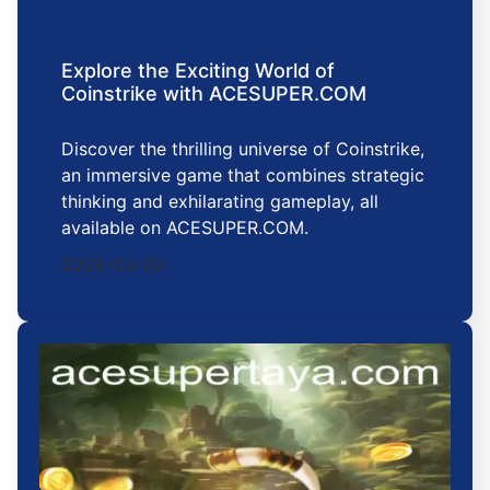
Explore the Exciting World of
Coinstrike with ACESUPER.COM
Discover the thrilling universe of Coinstrike,
an immersive game that combines strategic
thinking and exhilarating gameplay, all
available on ACESUPER.COM.
2026-05-03