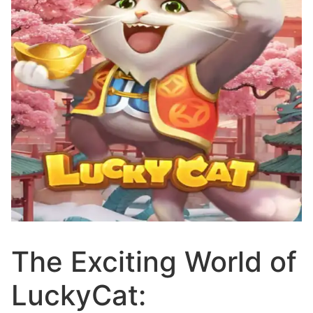
The Exciting World of
LuckyCat: