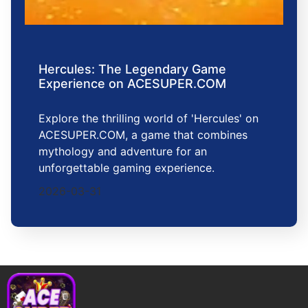
Hercules: The Legendary Game
Experience on ACESUPER.COM
Explore the thrilling world of 'Hercules' on
ACESUPER.COM, a game that combines
mythology and adventure for an
unforgettable gaming experience.
2026-03-31