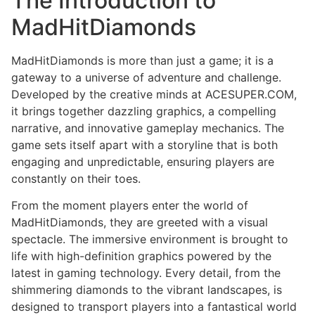
The Introduction to
MadHitDiamonds
MadHitDiamonds is more than just a game; it is a
gateway to a universe of adventure and challenge.
Developed by the creative minds at ACESUPER.COM,
it brings together dazzling graphics, a compelling
narrative, and innovative gameplay mechanics. The
game sets itself apart with a storyline that is both
engaging and unpredictable, ensuring players are
constantly on their toes.
From the moment players enter the world of
MadHitDiamonds, they are greeted with a visual
spectacle. The immersive environment is brought to
life with high-definition graphics powered by the
latest in gaming technology. Every detail, from the
shimmering diamonds to the vibrant landscapes, is
designed to transport players into a fantastical world