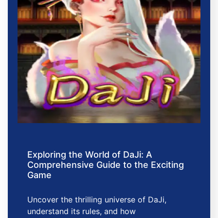
Exploring the World of DaJi: A
Comprehensive Guide to the Exciting
Game
Uncover the thrilling universe of DaJi,
understand its rules, and how