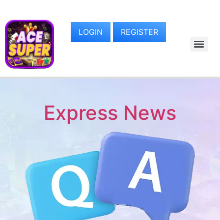
LOGIN
REGISTER
Express News