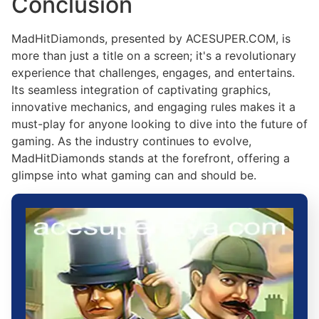
Conclusion
MadHitDiamonds, presented by ACESUPER.COM, is
more than just a title on a screen; it's a revolutionary
experience that challenges, engages, and entertains.
Its seamless integration of captivating graphics,
innovative mechanics, and engaging rules makes it a
must-play for anyone looking to dive into the future of
gaming. As the industry continues to evolve,
MadHitDiamonds stands at the forefront, offering a
glimpse into what gaming can and should be.