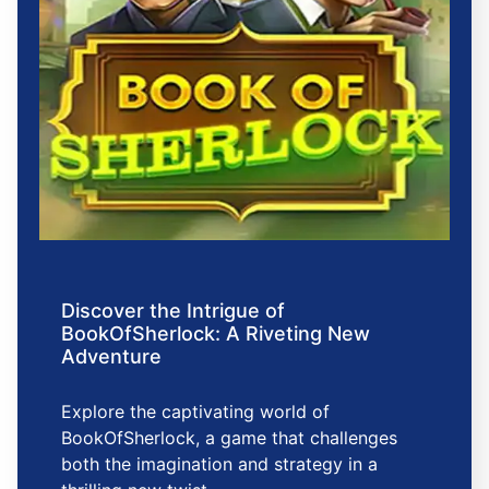
Discover the Intrigue of
BookOfSherlock: A Riveting New
Adventure
Explore the captivating world of
BookOfSherlock, a game that challenges
both the imagination and strategy in a