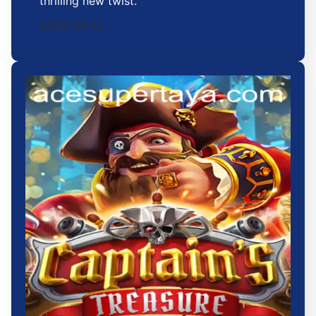
thrilling new twist.
2026-04-12