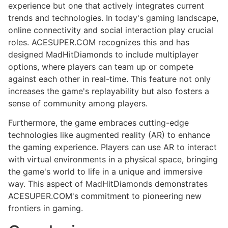
experience but one that actively integrates current
trends and technologies. In today's gaming landscape,
online connectivity and social interaction play crucial
roles. ACESUPER.COM recognizes this and has
designed MadHitDiamonds to include multiplayer
options, where players can team up or compete
against each other in real-time. This feature not only
increases the game's replayability but also fosters a
sense of community among players.
Furthermore, the game embraces cutting-edge
technologies like augmented reality (AR) to enhance
the gaming experience. Players can use AR to interact
with virtual environments in a physical space, bringing
the game's world to life in a unique and immersive
way. This aspect of MadHitDiamonds demonstrates
ACESUPER.COM's commitment to pioneering new
frontiers in gaming.