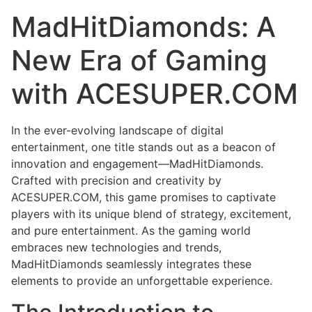
MadHitDiamonds: A
New Era of Gaming
with ACESUPER.COM
In the ever-evolving landscape of digital
entertainment, one title stands out as a beacon of
innovation and engagement—MadHitDiamonds.
Crafted with precision and creativity by
ACESUPER.COM, this game promises to captivate
players with its unique blend of strategy, excitement,
and pure entertainment. As the gaming world
embraces new technologies and trends,
MadHitDiamonds seamlessly integrates these
elements to provide an unforgettable experience.