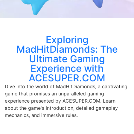
Exploring
MadHitDiamonds: The
Ultimate Gaming
Experience with
ACESUPER.COM
Dive into the world of MadHitDiamonds, a captivating
game that promises an unparalleled gaming
experience presented by ACESUPER.COM. Learn
about the game's introduction, detailed gameplay
mechanics, and immersive rules.