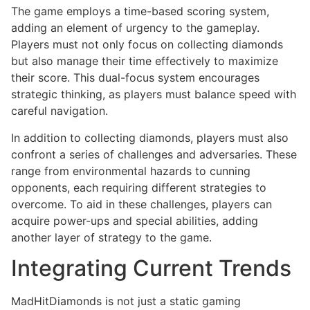
The game employs a time-based scoring system,
adding an element of urgency to the gameplay.
Players must not only focus on collecting diamonds
but also manage their time effectively to maximize
their score. This dual-focus system encourages
strategic thinking, as players must balance speed with
careful navigation.
In addition to collecting diamonds, players must also
confront a series of challenges and adversaries. These
range from environmental hazards to cunning
opponents, each requiring different strategies to
overcome. To aid in these challenges, players can
acquire power-ups and special abilities, adding
another layer of strategy to the game.
Integrating Current Trends
MadHitDiamonds is not just a static gaming