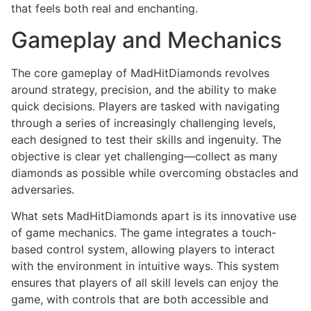
that feels both real and enchanting.
Gameplay and Mechanics
The core gameplay of MadHitDiamonds revolves
around strategy, precision, and the ability to make
quick decisions. Players are tasked with navigating
through a series of increasingly challenging levels,
each designed to test their skills and ingenuity. The
objective is clear yet challenging—collect as many
diamonds as possible while overcoming obstacles and
adversaries.
What sets MadHitDiamonds apart is its innovative use
of game mechanics. The game integrates a touch-
based control system, allowing players to interact
with the environment in intuitive ways. This system
ensures that players of all skill levels can enjoy the
game, with controls that are both accessible and