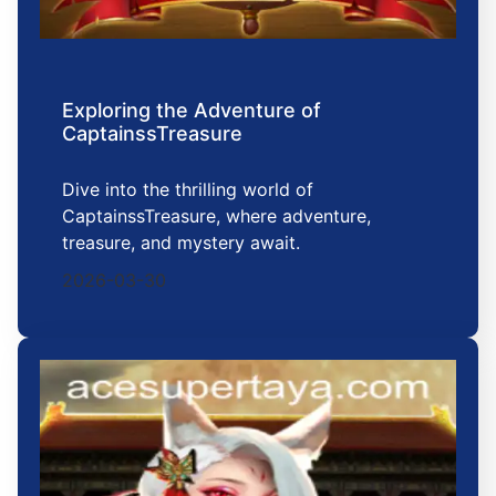
Exploring the Adventure of
CaptainssTreasure
Dive into the thrilling world of
CaptainssTreasure, where adventure,
treasure, and mystery await.
2026-03-30