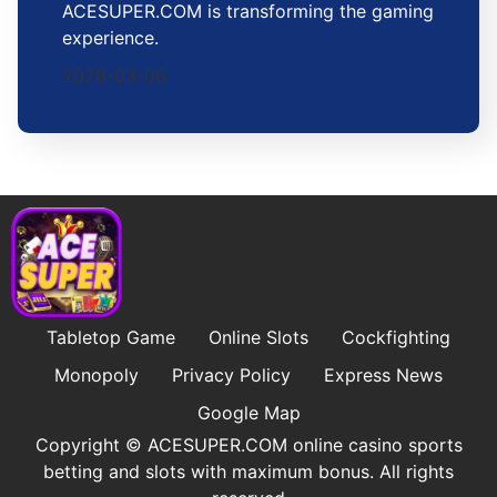
ACESUPER.COM is transforming the gaming
experience.
2026-03-06
Tabletop Game
Online Slots
Cockfighting
Monopoly
Privacy Policy
Express News
Google Map
Copyright © ​ACESUPER.COM online casino sports
betting and slots with maximum bonus. All rights