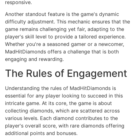
responsive.
Another standout feature is the game's dynamic
difficulty adjustment. This mechanic ensures that the
game remains challenging yet fair, adapting to the
player's skill level to provide a tailored experience.
Whether you're a seasoned gamer or a newcomer,
MadHitDiamonds offers a challenge that is both
engaging and rewarding.
The Rules of Engagement
Understanding the rules of MadHitDiamonds is
essential for any player looking to succeed in this
intricate game. At its core, the game is about
collecting diamonds, which are scattered across
various levels. Each diamond contributes to the
player's overall score, with rare diamonds offering
additional points and bonuses.