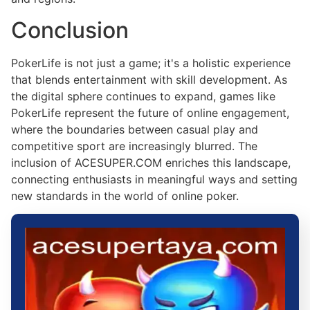
Conclusion
PokerLife is not just a game; it's a holistic experience
that blends entertainment with skill development. As
the digital sphere continues to expand, games like
PokerLife represent the future of online engagement,
where the boundaries between casual play and
competitive sport are increasingly blurred. The
inclusion of ACESUPER.COM enriches this landscape,
connecting enthusiasts in meaningful ways and setting
new standards in the world of online poker.