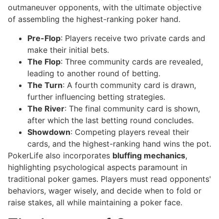
outmaneuver opponents, with the ultimate objective
of assembling the highest-ranking poker hand.
Pre-Flop
: Players receive two private cards and
make their initial bets.
The Flop
: Three community cards are revealed,
leading to another round of betting.
The Turn
: A fourth community card is drawn,
further influencing betting strategies.
The River
: The final community card is shown,
after which the last betting round concludes.
Showdown
: Competing players reveal their
cards, and the highest-ranking hand wins the pot.
PokerLife also incorporates
bluffing mechanics
,
highlighting psychological aspects paramount in
traditional poker games. Players must read opponents'
behaviors, wager wisely, and decide when to fold or
raise stakes, all while maintaining a poker face.