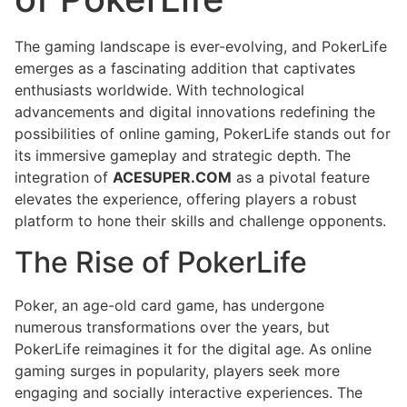
The gaming landscape is ever-evolving, and PokerLife
emerges as a fascinating addition that captivates
enthusiasts worldwide. With technological
advancements and digital innovations redefining the
possibilities of online gaming, PokerLife stands out for
its immersive gameplay and strategic depth. The
integration of
ACESUPER.COM
as a pivotal feature
elevates the experience, offering players a robust
platform to hone their skills and challenge opponents.
The Rise of PokerLife
Poker, an age-old card game, has undergone
numerous transformations over the years, but
PokerLife reimagines it for the digital age. As online
gaming surges in popularity, players seek more
engaging and socially interactive experiences. The