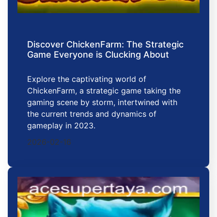
Discover ChickenFarm: The Strategic
Game Everyone is Clucking About
Explore the captivating world of
ChickenFarm, a strategic game taking the
gaming scene by storm, intertwined with
the current trends and dynamics of
gameplay in 2023.
2026-02-16