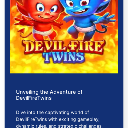
Unveiling the Adventure of
DevilFireTwins
Dive into the captivating world of
DevilFireTwins with exciting gameplay,
dynamic rules, and strategic challenges.