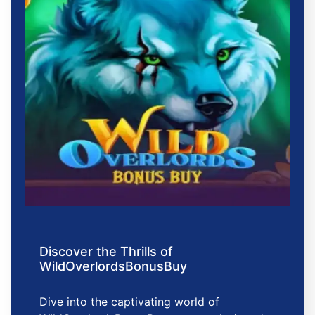
Discover the Thrills of
WildOverlordsBonusBuy
Dive into the captivating world of