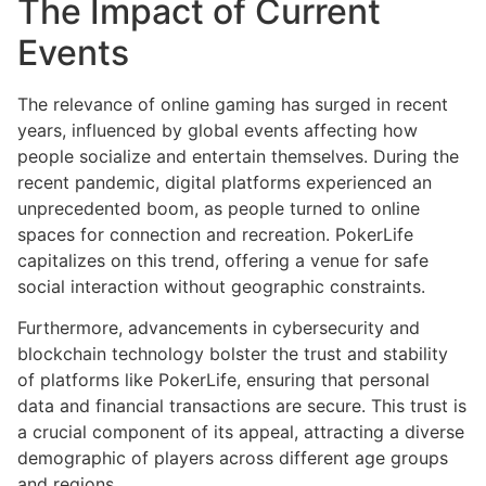
The Impact of Current
Events
The relevance of online gaming has surged in recent
years, influenced by global events affecting how
people socialize and entertain themselves. During the
recent pandemic, digital platforms experienced an
unprecedented boom, as people turned to online
spaces for connection and recreation. PokerLife
capitalizes on this trend, offering a venue for safe
social interaction without geographic constraints.
Furthermore, advancements in cybersecurity and
blockchain technology bolster the trust and stability
of platforms like PokerLife, ensuring that personal
data and financial transactions are secure. This trust is
a crucial component of its appeal, attracting a diverse
demographic of players across different age groups
and regions.