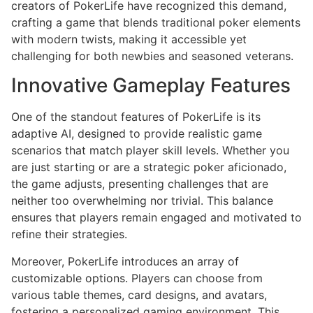
creators of PokerLife have recognized this demand,
crafting a game that blends traditional poker elements
with modern twists, making it accessible yet
challenging for both newbies and seasoned veterans.
Innovative Gameplay Features
One of the standout features of PokerLife is its
adaptive AI, designed to provide realistic game
scenarios that match player skill levels. Whether you
are just starting or are a strategic poker aficionado,
the game adjusts, presenting challenges that are
neither too overwhelming nor trivial. This balance
ensures that players remain engaged and motivated to
refine their strategies.
Moreover, PokerLife introduces an array of
customizable options. Players can choose from
various table themes, card designs, and avatars,
fostering a personalized gaming environment. This