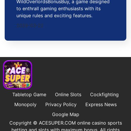
WildOverlordsBonusBuy, a game designed
to enthrall gaming enthusiasts with its
unique rules and exciting features.
2026-03-22
Tabletop Game
Online Slots
Cockfighting
Monopoly
Privacy Policy
Express News
Google Map
Copyright © ​ACESUPER.COM online casino sports
betting and slots with maximum bonus. All rights