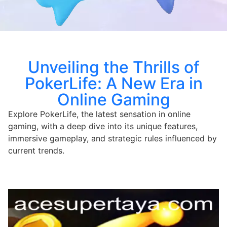
Unveiling the Thrills of
PokerLife: A New Era in
Online Gaming
Explore PokerLife, the latest sensation in online
gaming, with a deep dive into its unique features,
immersive gameplay, and strategic rules influenced by
current trends.