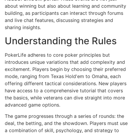
about winning but also about learning and community
building, as participants can interact through forums
and live chat features, discussing strategies and
sharing insights.
Understanding the Rules
PokerLife adheres to core poker principles but
introduces unique variations that add complexity and
excitement. Players begin by choosing their preferred
mode, ranging from Texas Hold'em to Omaha, each
offering different tactical considerations. New players
have access to a comprehensive tutorial that covers
the basics, while veterans can dive straight into more
advanced game options.
The game progresses through a series of rounds: the
deal, the betting, and the showdown. Players must use
a combination of skill, psychology, and strategy to