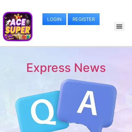
LOGIN
REGISTER
Express News