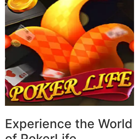
Experience the World
of PokerLife