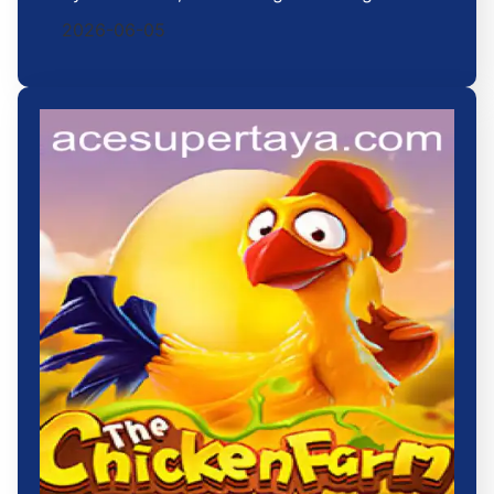
2026-06-05