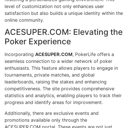
level of customization not only enhances user
satisfaction but also builds a unique identity within the
online community.
ACESUPER.COM: Elevating the
Poker Experience
Incorporating
ACESUPER.COM
, PokerLife offers a
seamless connection to a wider network of poker
enthusiasts. This feature allows players to engage in
tournaments, private matches, and global
leaderboards, raising the stakes and enhancing
competitiveness. The site provides comprehensive
statistics and analytics, enabling players to track their
progress and identify areas for improvement.
Additionally, there are exclusive events and
promotions available only through the
ACESUPER.COM portal. These events are not just